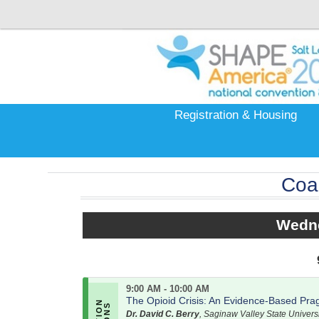
Registration & Housing
Coa
Wedne
9:00 AM - 10:00 AM
The Opioid Crisis: An Evidence-Based Prag
Dr. David C. Berry
, Saginaw Valley State Universi