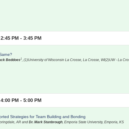
2:45 PM - 3:45 PM
e Same?
1
Zack Beddoes
, (1)University of Wisconsin La Crosse, La Crosse, WI(2)UW - La Cro
4:00 PM - 5:00 PM
ted Strategies for Team Building and Bonding
Springdale, AR and
Dr. Mark Stanbrough
, Emporia State University, Emporia, KS