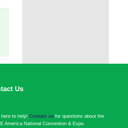
tact Us
 here to help!
Contact us
for questions about the
 America National Convention & Expo.