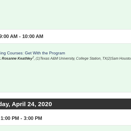
9:00 AM - 10:00 AM
ning Courses: Get With the Program
2
. Rosanne Keathley
, (1)Texas A&M University, College Station, TX(2)Sam Housto
day, April 24, 2020
1:00 PM - 3:00 PM