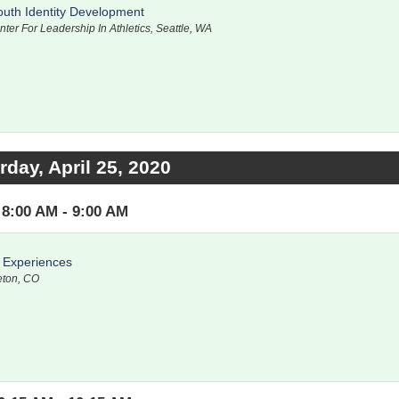
outh Identity Development
nter For Leadership In Athletics, Seattle, WA
rday, April 25, 2020
8:00 AM - 9:00 AM
s Experiences
leton, CO