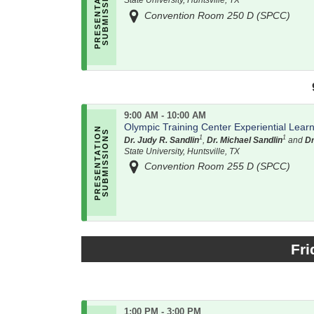
State University, Huntsville, TX
Convention Room 250 D (SPCC)
9:00 AM - 10:00 AM
Olympic Training Center Experiential Lear
1
1
Dr. Judy R. Sandlin
,
Dr. Michael Sandlin
and
Dr
State University, Huntsville, TX
Convention Room 255 D (SPCC)
Fri
1:00 PM - 3:00 PM