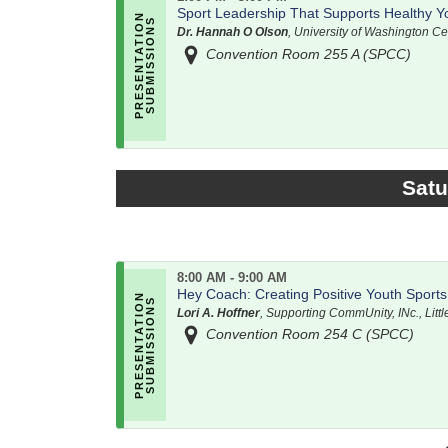
Sport Leadership That Supports Healthy Y
Dr. Hannah O Olson
, University of Washington Ce
Convention Room 255 A (SPCC)
Satu
8:00 AM - 9:00 AM
Hey Coach: Creating Positive Youth Sport
Lori A. Hoffner
, Supporting CommUnity, INc., Litt
Convention Room 254 C (SPCC)