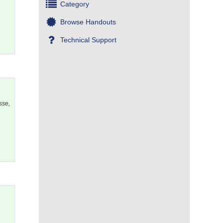
Category
Browse Handouts
Technical Support
sse,