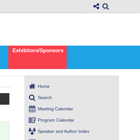
Exhibitors/Sponsors
Home
Search
Meeting Calendar
Program Calendar
Speaker and Author Index