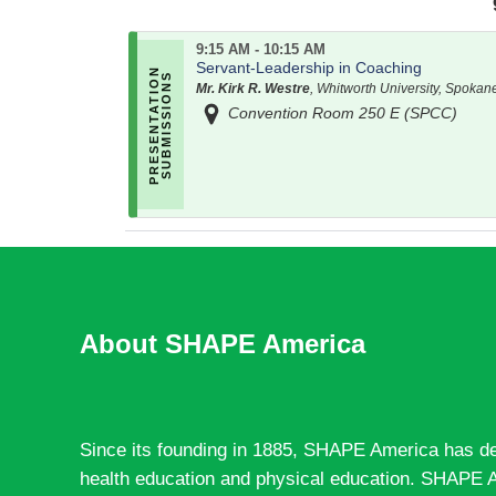
9:15 AM - 10:15 AM
Servant-Leadership in Coaching
Mr. Kirk R. Westre
, Whitworth University, Spokan
Convention Room 250 E (SPCC)
About SHAPE America
Since its founding in 1885, SHAPE America has de
health education and physical education. SHAPE A