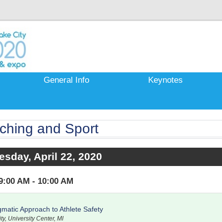
General Info
Keynotes
ching and Sport
sday, April 22, 2020
9:00 AM - 10:00 AM
matic Approach to Athlete Safety
ty, University Center, MI