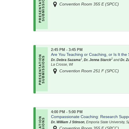
Convention Room 355 E (SPCC)
2:45 PM - 3:45 PM
Are You Teaching or Coaching, or Is It th
1
2
Dr. Debra Sazama
,
Dr. Jenna Starck
and
Dr. 
La Crosse, WI
Convention Room 251 F (SPCC)
4:00 PM - 5:00 PM
Compassionate Coaching: Research Suppor
Dr. William J Stinson
, Emporia State University, 
Convention Room 355 E (SPCC)