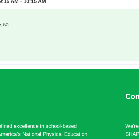
9:15 AM - 10:15 AM
e, WA
Con
fined excellence in school-based
We're
merica’s National Physical Education
SHAPE