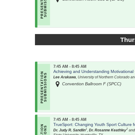
Thur
7:45 AM - 8:45 AM
Achieving and Understanding Motivational 
Lee Arakawa
, University of Northern Colorado a
Convention Ballroom F (SPCC)
7:45 AM - 8:45 AM
TrueSport: Changing Youth Sport Culture for
1
2
Dr. Judy R. Sandlin
,
Dr. Rosanne Keathley
an