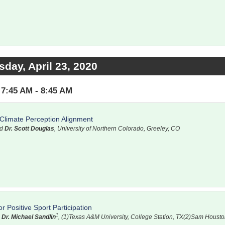
sday, April 23, 2020
7:45 AM - 8:45 AM
Climate Perception Alignment
nd
Dr. Scott Douglas
, University of Northern Colorado, Greeley, CO
 Positive Sport Participation
1
d
Dr. Michael Sandlin
, (1)Texas A&M University, College Station, TX(2)Sam Housto