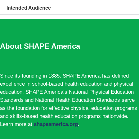
Intended Audience
About SHAPE America
Since its founding in 1885, SHAPE America has defined
excellence in school-based health education and physical
education. SHAPE America’s National Physical Education
Standards and National Health Education Standards serve
as the foundation for effective physical education programs
and skills-based health education programs nationwide.
Learn more at
shapeamerica.org
.