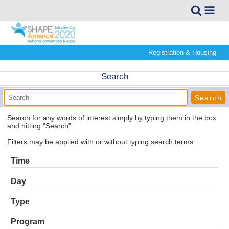
Registration & Housing
Search
Search for any words of interest simply by typing them in the box
and hitting "Search".
Filters may be applied with or without typing search terms.
Time
Day
Type
Program